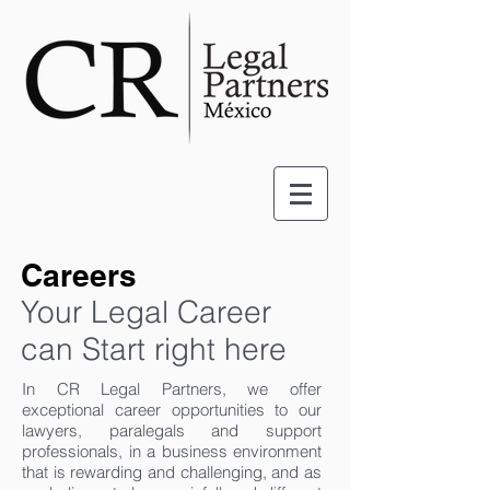
Careers
Your Legal Career
can Start right here
In CR Legal Partners, we offer
exceptional career opportunities to our
lawyers, paralegals and support
professionals, in a business environment
that is rewarding and challenging, and as