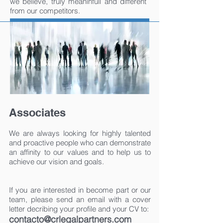
we believe, truly meaninfull and different
from our competitors.
Associates
We are always looking for highly talented
and proactive people who can demonstrate
an affinity to our values and to help us to
achieve our vision and goals.
If you are interested in become part or our
team, please send an email with a cover
letter decribing your profile and your CV to:
contacto@crlegalpartners.com