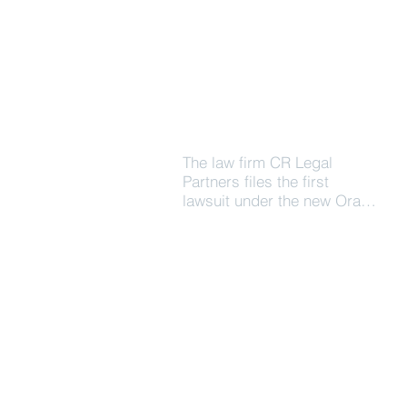
The law firm CR Legal
Partners files the first
lawsuit under the new Oral
Judiciary System in the St