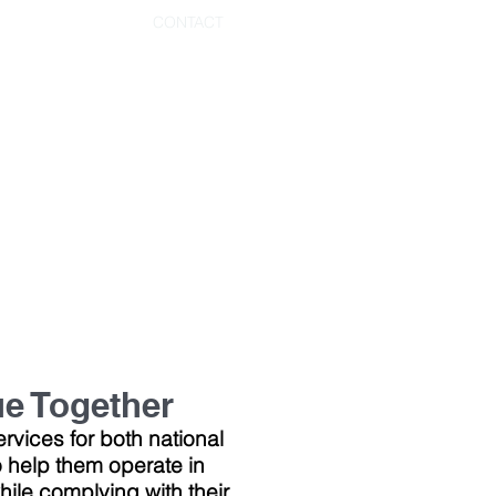
CONTACT
ue Together
rvices for both national
 help them operate in
ile complying with their