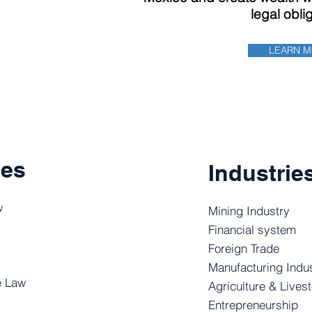
legal obli
LEARN 
ces
Industrie
w
Mining Industry
Financial system
Foreign Trade
Manufacturing Indu
e Law
Agriculture & Lives
Entrepreneurship