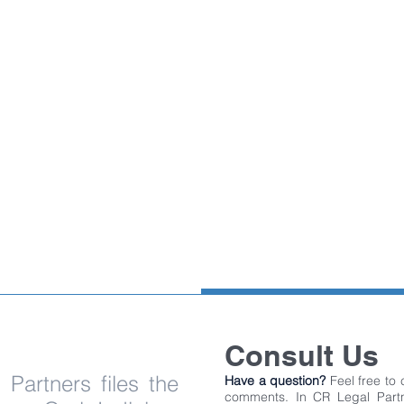
PROFILE
UNDER
CONSTRUCTION
Consult Us
Partners files the
Have a question?
Feel free to
comments. In CR Legal Partn