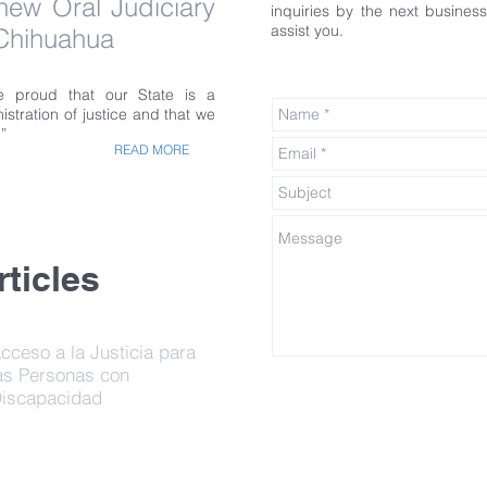
 new Oral Judiciary
inquiries by the next busine
assist you.
 Chihuahua
 proud that our State is a
istration of justice and that we
”
READ MORE
ticles
cceso a la Justicia para
as Personas con
iscapacidad