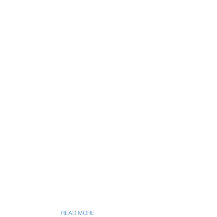
READ MORE