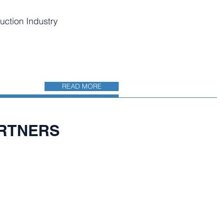
uction Industry
READ MORE
ARTNERS​
CÓN