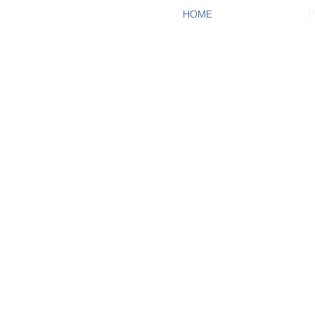
HOME
P