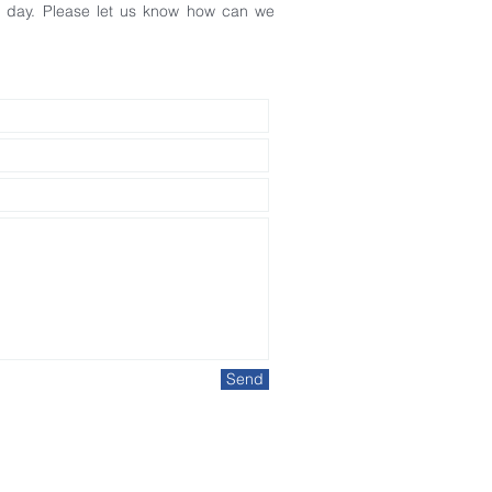
ss day. Please let us know how can we
Send