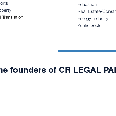
orts
Education
roperty
Real Estate/Constr
l Translation
Energy Industry
Public Sector
the founders of CR LEGAL P
N CANO
GUSTAVO RIN
Founding
Partner