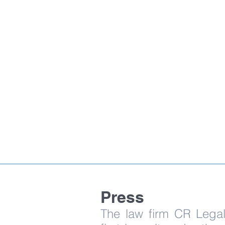
Press
The law firm CR Legal 