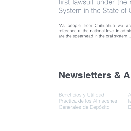
first lawsuit under the
System in the State of
“As people from Chihuahua we are
reference at the national level in admin
are the spearhead in the oral system…
Newsletters & Ar
Beneficios y Utilidad
A
Práctica de los Almacenes
l
Generales de Depósito
D