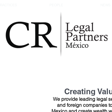
RACTICES
PEOPLE
NEWS
Creating Val
We provide leading legal se
and foreign companies to
Mexico and create wealth wh