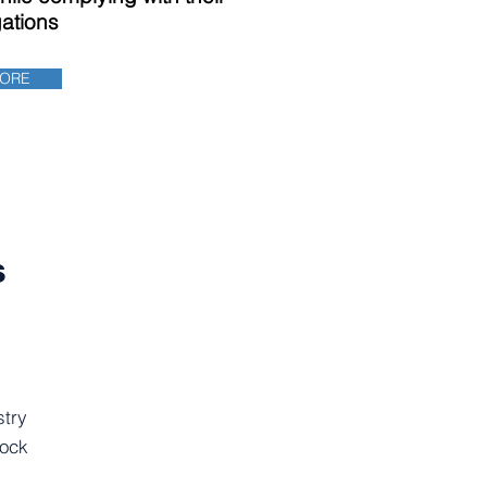
gations
MORE
s
stry
tock