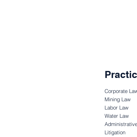
Practi
Corporate La
Mining Law
Labor Law
Water Law
Administrativ
Litigation