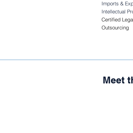
Imports & Exp
Intellectual P
Certified Lega
Outsourcing
Meet 
RUBÉ
Founding
Partner