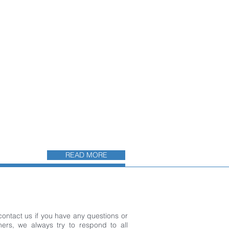
READ MORE
 contact us if you have any questions or
ers, we always try to respond to all