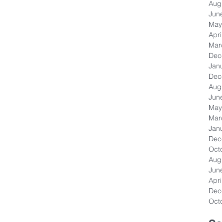
Aug
Jun
May
Apri
Mar
Dec
Jan
Dec
Aug
Jun
May
Mar
Jan
Dec
Oct
Aug
Jun
Apri
Dec
Oct