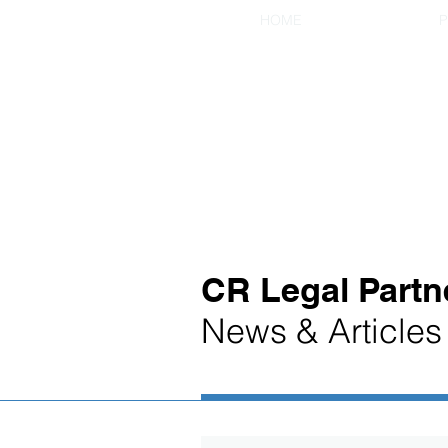
HOME
P
CR Legal Partn
News & Articles