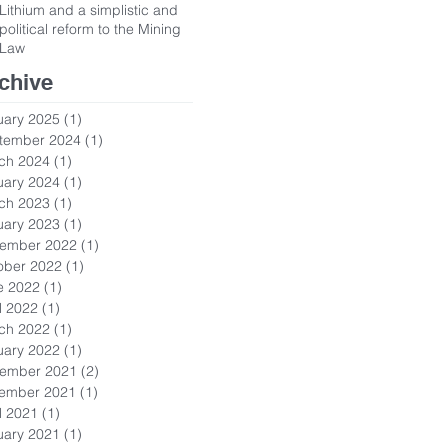
Lithium and a simplistic and
political reform to the Mining
Law
chive
uary 2025
(1)
1 post
tember 2024
(1)
1 post
ch 2024
(1)
1 post
uary 2024
(1)
1 post
ch 2023
(1)
1 post
uary 2023
(1)
1 post
ember 2022
(1)
1 post
ober 2022
(1)
1 post
e 2022
(1)
1 post
l 2022
(1)
1 post
ch 2022
(1)
1 post
uary 2022
(1)
1 post
ember 2021
(2)
2 posts
ember 2021
(1)
1 post
l 2021
(1)
1 post
uary 2021
(1)
1 post