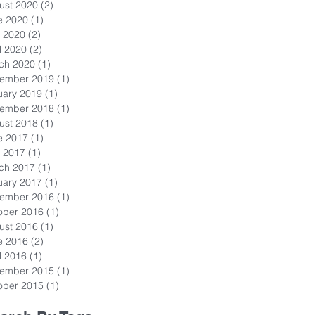
ust 2020
(2)
2 posts
e 2020
(1)
1 post
 2020
(2)
2 posts
l 2020
(2)
2 posts
ch 2020
(1)
1 post
ember 2019
(1)
1 post
uary 2019
(1)
1 post
ember 2018
(1)
1 post
ust 2018
(1)
1 post
e 2017
(1)
1 post
 2017
(1)
1 post
ch 2017
(1)
1 post
uary 2017
(1)
1 post
ember 2016
(1)
1 post
ober 2016
(1)
1 post
ust 2016
(1)
1 post
e 2016
(2)
2 posts
l 2016
(1)
1 post
ember 2015
(1)
1 post
ober 2015
(1)
1 post