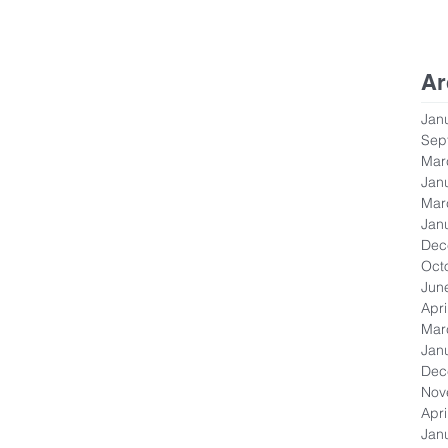
Ar
Jan
Sep
Mar
Jan
Mar
Jan
Dec
Oct
Jun
Apri
Mar
Jan
Dec
Nov
Apri
Jan