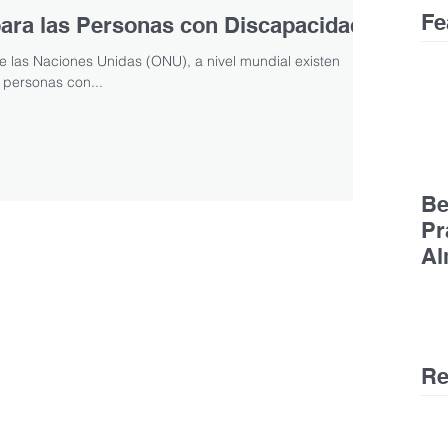
Fe
 para las Personas con Discapacidad
 las Naciones Unidas (ONU), a nivel mundial existen
personas con...
Be
Pr
Al
Ge
De
Re