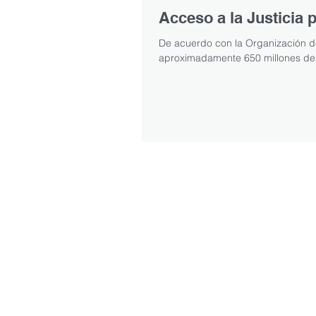
Acceso a la Justicia
De acuerdo con la Organización de
aproximadamente 650 millones de 