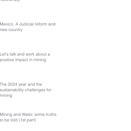
Mexico. A Judicial reform and a
new country
Let's talk and work about a
positive impact in mining
The 2024 year and the
sustainability challenges for
mining
Mining and Water, some truths
to be told (1st part)