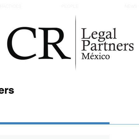
RACTICES
PEOPLE
NEWS
ers