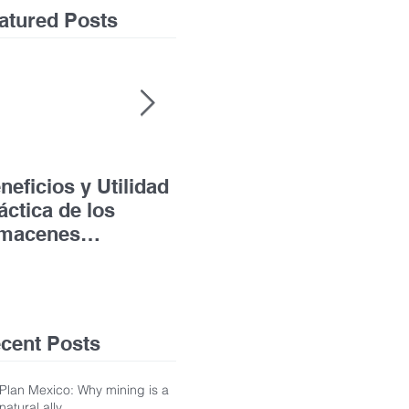
atured Posts
neficios y Utilidad
Acceso a la Justicia
The
áctica de los
para las Personas
Leg
macenes
con Discapacidad
the
nerales de
und
pósito
Jud
the
cent Posts
Plan Mexico: Why mining is a
natural ally