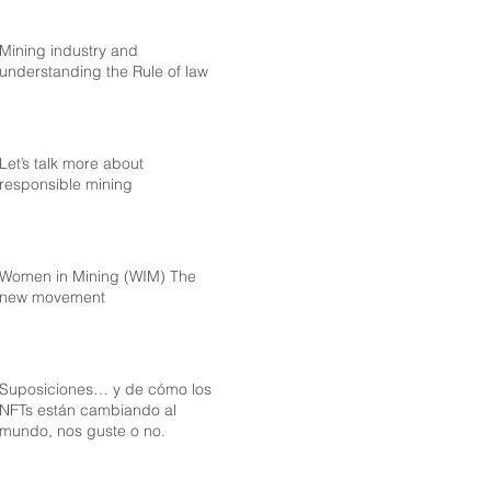
Mining industry and
understanding the Rule of law
Let’s talk more about
responsible mining
Women in Mining (WIM) The
new movement
Suposiciones… y de cómo los
NFTs están cambiando al
mundo, nos guste o no.