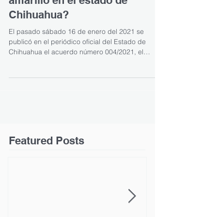
amarillo en el estado de
Chihuahua?
El pasado sábado 16 de enero del 2021 se
publicó en el periódico oficial del Estado de
Chihuahua el acuerdo número 004/2021, el
cual...
Featured Posts