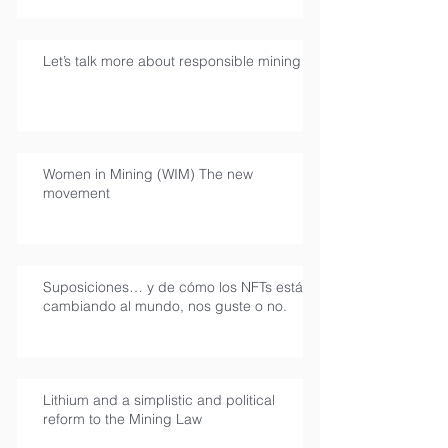
Let’s talk more about responsible mining
Women in Mining (WIM) The new
movement
Suposiciones… y de cómo los NFTs están
cambiando al mundo, nos guste o no.
Lithium and a simplistic and political
reform to the Mining Law