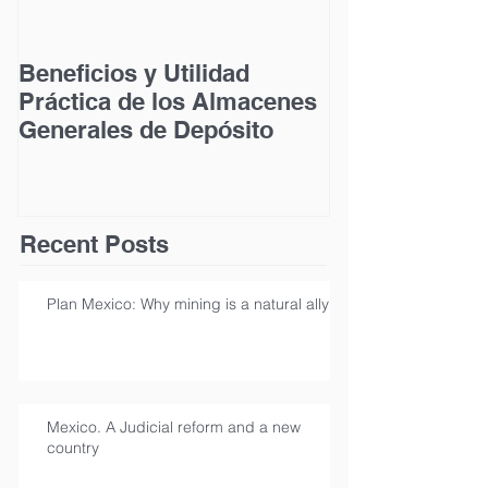
Beneficios y Utilidad
Acceso a la Ju
Práctica de los Almacenes
las Personas
Generales de Depósito
Discapacidad
Recent Posts
Plan Mexico: Why mining is a natural ally
Mexico. A Judicial reform and a new
country