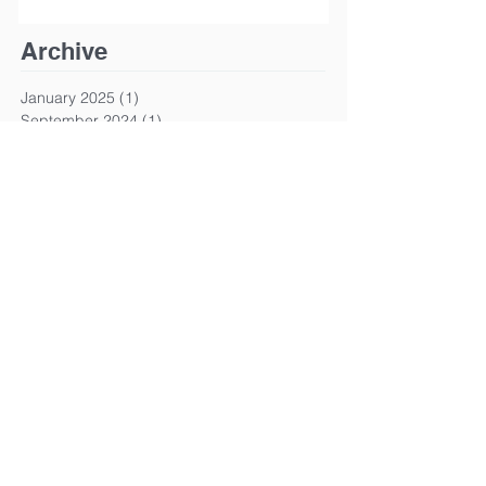
Archive
January 2025
(1)
1 post
September 2024
(1)
1 post
March 2024
(1)
1 post
January 2024
(1)
1 post
March 2023
(1)
1 post
January 2023
(1)
1 post
December 2022
(1)
1 post
October 2022
(1)
1 post
June 2022
(1)
1 post
April 2022
(1)
1 post
March 2022
(1)
1 post
January 2022
(1)
1 post
December 2021
(2)
2 posts
November 2021
(1)
1 post
April 2021
(1)
1 post
January 2021
(1)
1 post
August 2020
(2)
2 posts
June 2020
(1)
1 post