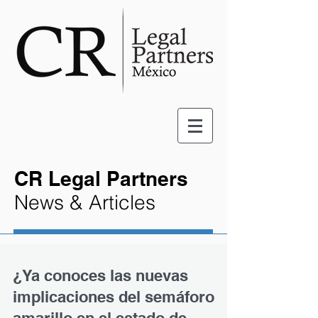
CR Legal Partners
News & Articles
¿Ya conoces las nuevas
implicaciones del semáforo