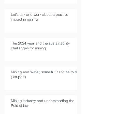
Let's talk and work about a positive
impact in mining
The 2024 year and the sustainability
challenges for mining
Mining and Water, some truths to be told
(1st part)
Mining industry and understanding the
Rule of law