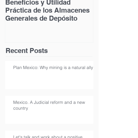
Beneficios y Utilidad
Acceso a la Ju
Práctica de los Almacenes
las Personas
Generales de Depósito
Discapacidad
Recent Posts
Plan Mexico: Why mining is a natural ally
Mexico. A Judicial reform and a new
country
Let's talk and work about a positive