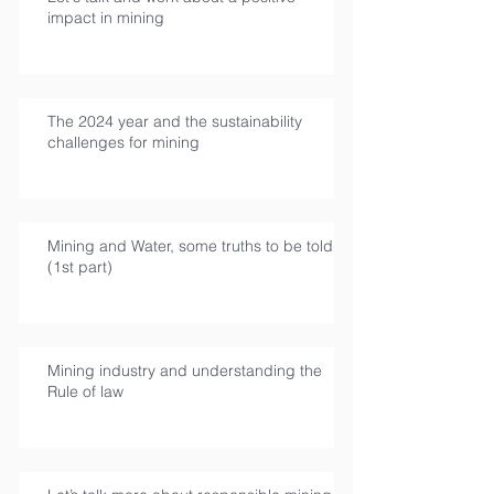
impact in mining
The 2024 year and the sustainability
challenges for mining
Mining and Water, some truths to be told
(1st part)
Mining industry and understanding the
Rule of law