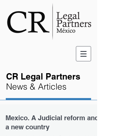
CR Legal Partners
News & Articles
Mexico. A Judicial reform and
a new country