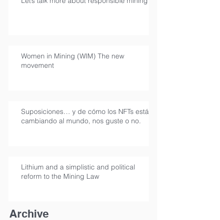
Let’s talk more about responsible mining
Women in Mining (WIM) The new
movement
Suposiciones… y de cómo los NFTs están
cambiando al mundo, nos guste o no.
Lithium and a simplistic and political
reform to the Mining Law
Archive