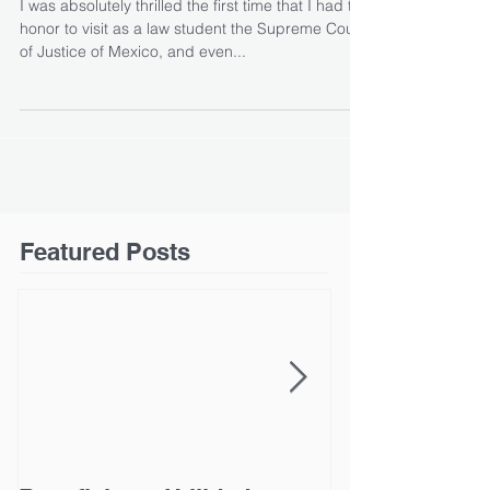
I was absolutely thrilled the first time that I had the
honor to visit as a law student the Supreme Court
of Justice of Mexico, and even...
Featured Posts