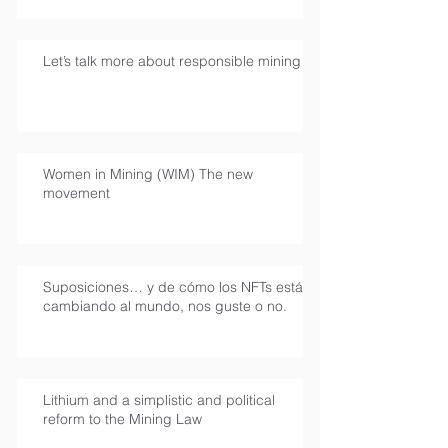
Let’s talk more about responsible mining
Women in Mining (WIM) The new
movement
Suposiciones… y de cómo los NFTs están
cambiando al mundo, nos guste o no.
Lithium and a simplistic and political
reform to the Mining Law