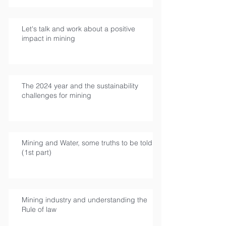
Let's talk and work about a positive
impact in mining
The 2024 year and the sustainability
challenges for mining
Mining and Water, some truths to be told
(1st part)
Mining industry and understanding the
Rule of law