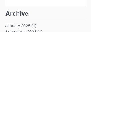
Archive
January 2025
(1)
1 post
September 2024
(1)
1 post
March 2024
(1)
1 post
January 2024
(1)
1 post
March 2023
(1)
1 post
January 2023
(1)
1 post
December 2022
(1)
1 post
October 2022
(1)
1 post
June 2022
(1)
1 post
April 2022
(1)
1 post
March 2022
(1)
1 post
January 2022
(1)
1 post
December 2021
(2)
2 posts
November 2021
(1)
1 post
April 2021
(1)
1 post
January 2021
(1)
1 post
August 2020
(2)
2 posts
June 2020
(1)
1 post