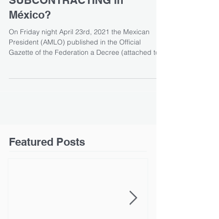
SUBCONTRACTING in
México?
On Friday night April 23rd, 2021 the Mexican
President (AMLO) published in the Official
Gazette of the Federation a Decree (attached to...
Featured Posts