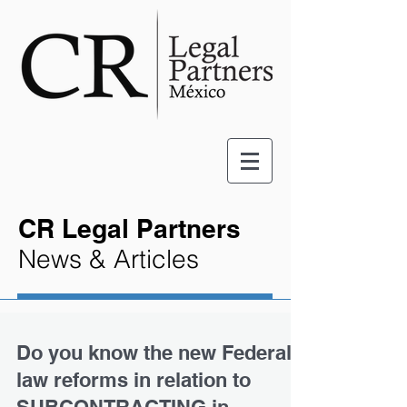
CR Legal Partners
News & Articles
Do you know the new Federal
law reforms in relation to