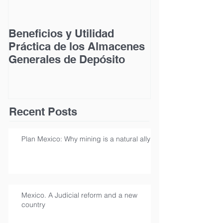
Beneficios y Utilidad
Acceso a la Ju
Práctica de los Almacenes
las Personas
Generales de Depósito
Discapacidad
Recent Posts
Plan Mexico: Why mining is a natural ally
Mexico. A Judicial reform and a new
country