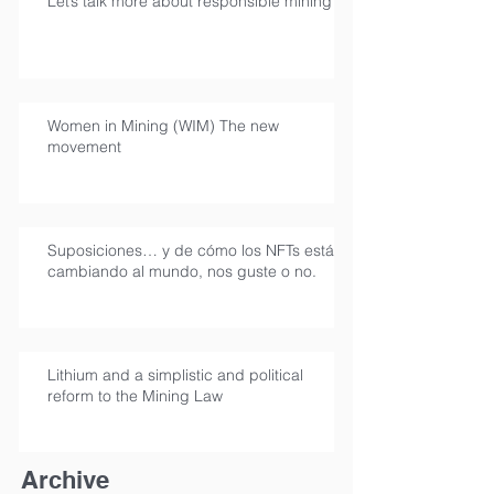
Let’s talk more about responsible mining
Women in Mining (WIM) The new
movement
Suposiciones… y de cómo los NFTs están
cambiando al mundo, nos guste o no.
Lithium and a simplistic and political
reform to the Mining Law
Archive