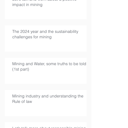
impact in mining
The 2024 year and the sustainability
challenges for mining
Mining and Water, some truths to be told
(1st part)
Mining industry and understanding the
Rule of law