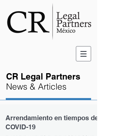
CR Legal Partners
News & Articles
Arrendamiento en tiempos de
COVID-19