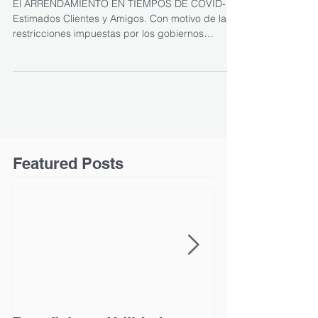
El ARRENDAMIENTO EN TIEMPOS DE COVID-19
Estimados Clientes y Amigos. Con motivo de las
restricciones impuestas por los gobiernos
federal...
Featured Posts