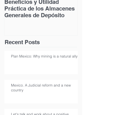
Beneficios y Utilidad
Acceso a la Ju
Práctica de los Almacenes
las Personas
Generales de Depósito
Discapacidad
Recent Posts
Plan Mexico: Why mining is a natural ally
Mexico. A Judicial reform and a new
country
Let's talk and work about a positive