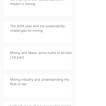
impact in mining
The 2024 year and the sustainability
challenges for mining
Mining and Water, some truths to be told
(1st part)
Mining industry and understanding the
Rule of law