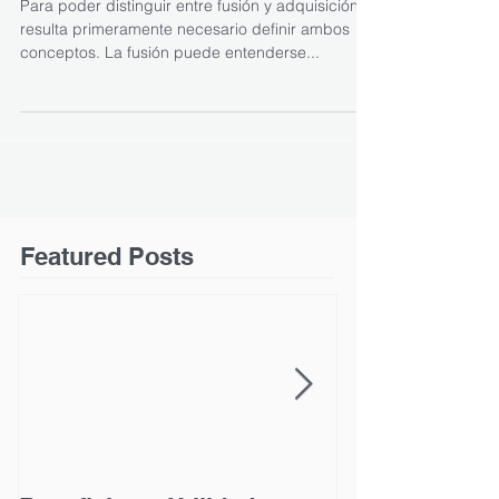
Para poder distinguir entre fusión y adquisición,
resulta primeramente necesario definir ambos
conceptos. La fusión puede entenderse...
Featured Posts