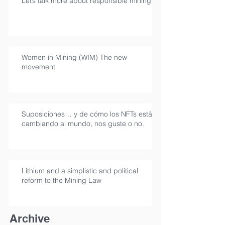
Let’s talk more about responsible mining
Women in Mining (WIM) The new
movement
Suposiciones… y de cómo los NFTs están
cambiando al mundo, nos guste o no.
Lithium and a simplistic and political
reform to the Mining Law
Archive