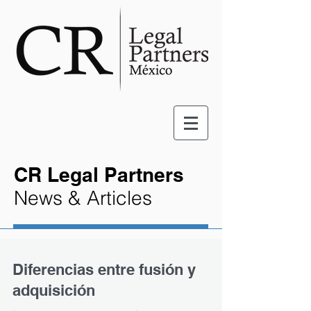
CR Legal Partners
News & Articles
Diferencias entre fusión y
adquisición