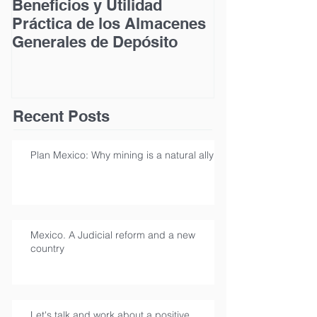
Beneficios y Utilidad
Acceso a la Ju
Práctica de los Almacenes
las Personas
Generales de Depósito
Discapacidad
Recent Posts
Plan Mexico: Why mining is a natural ally
Mexico. A Judicial reform and a new
country
Let's talk and work about a positive